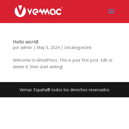
Hello world!
por
admin
|
May 3, 2024
|
Uncategorized
Welcome to WordPress. This is your first post. Edit or
delete it, then start writing!
Vemac España® todos los derechos reservados